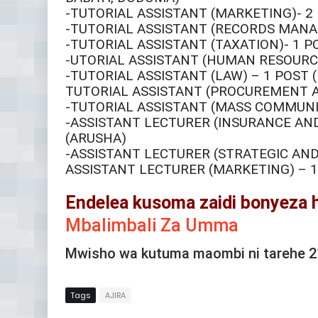
-TUTORIAL ASSISTANT (MARKETING)- 2
-TUTORIAL ASSISTANT (RECORDS MANA
-TUTORIAL ASSISTANT (TAXATION)- 1 P
-UTORIAL ASSISTANT (HUMAN RESOURC
-TUTORIAL ASSISTANT (LAW) – 1 POST (
TUTORIAL ASSISTANT (PROCUREMENT AN
-TUTORIAL ASSISTANT (MASS COMMUNIC
-ASSISTANT LECTURER (INSURANCE AN
(ARUSHA)
-ASSISTANT LECTURER (STRATEGIC AND
ASSISTANT LECTURER (MARKETING) – 1
Endelea kusoma zaidi bonyeza 
Mbalimbali Za Umma
Mwisho wa kutuma maombi ni tarehe 
Tags
AJIRA