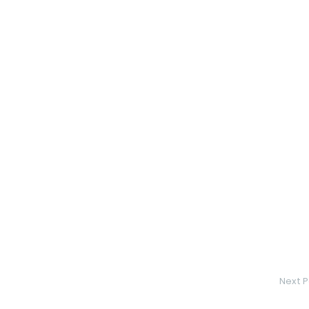
Next P