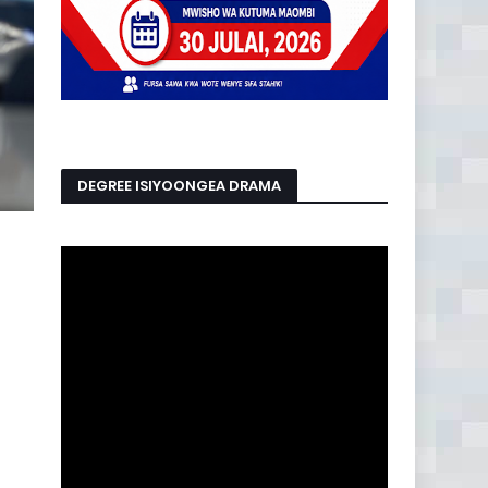
DEGREE ISIYOONGEA DRAMA