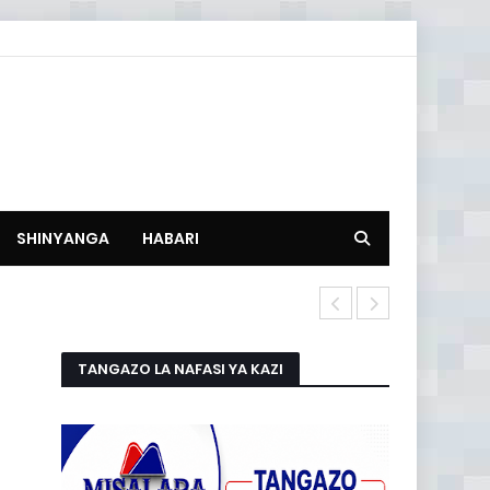
SHINYANGA
HABARI
HISTORIA NA
TANGAZO LA NAFASI YA KAZI