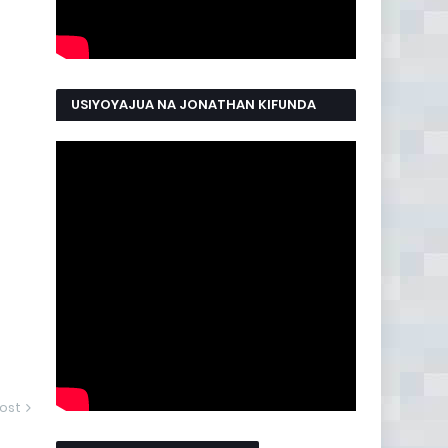
USIYOYAJUA NA JONATHAN KIFUNDA
MANYAMA
ost