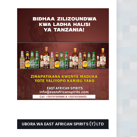
UBORA WA EAST AFRICAN SPIRITS (T) LTD