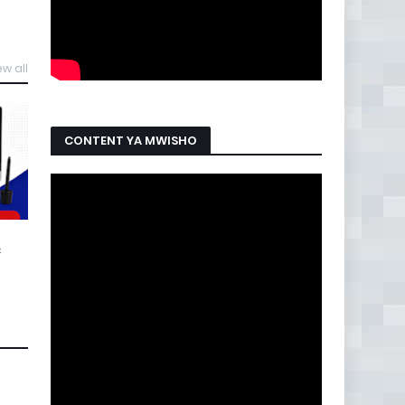
ew all
CONTENT YA MWISHO
C