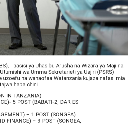
BS), Taasisi ya Uhasibu Arusha na Wizara ya Maji na
, Utumishi wa Umma Sekretarieti ya Uajiri (PSRS)
nye uzoefu na wanaofaa Watanzania kujaza nafasi mia
tajwa hapa chini
ION IN TANZANIA)
E)- 5 POST (BABATI-2, DAR ES
AGEMENT) – 1 POST (SONGEA)
D FINANCE) – 3 POST (SONGEA,