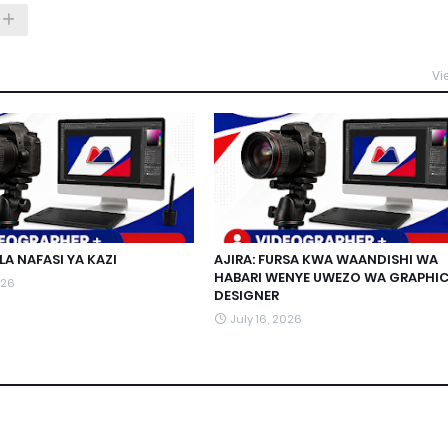
Vi
A NAFASI YA KAZI
AJIRA: FURSA KWA WAANDISHI WA
HABARI WENYE UWEZO WA GRAPHI
026
DESIGNER
July 16, 2026