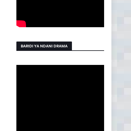
BARIDI YA NDANI DRAMA