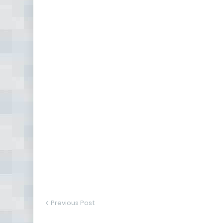
Previous Post