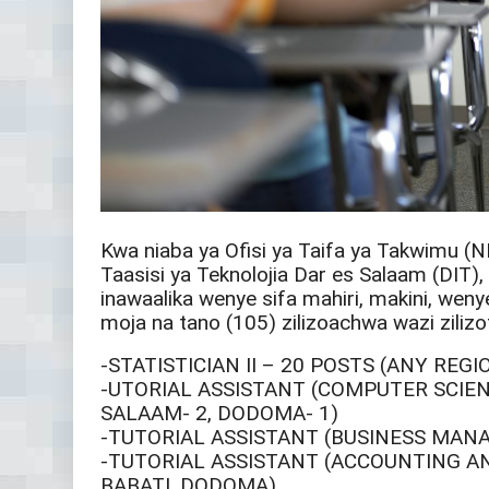
Kwa niaba ya Ofisi ya Taifa ya Takwimu (N
Taasisi ya Teknolojia Dar es Salaam (DIT)
inawaalika wenye sifa mahiri, makini, we
moja na tano (105) zilizoachwa wazi zilizo
-STATISTICIAN II – 20 POSTS (ANY REG
-UTORIAL ASSISTANT (COMPUTER SCIENC
SALAAM- 2, DODOMA- 1)
-TUTORIAL ASSISTANT (BUSINESS MAN
-TUTORIAL ASSISTANT (ACCOUNTING AN
BABATI, DODOMA)