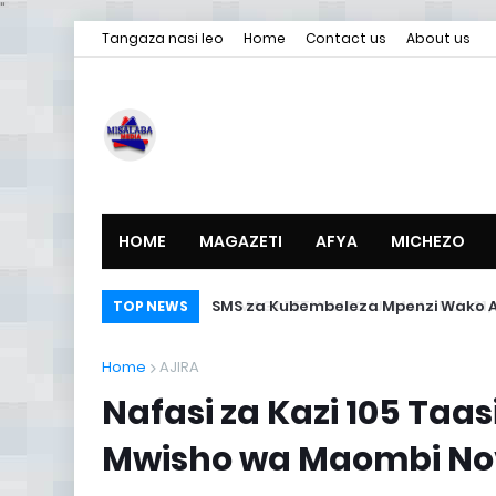
"
Tangaza nasi leo
Home
Contact us
About us
HOME
MAGAZETI
AFYA
MICHEZO
SMS za Kubembeleza Mpenzi Wako A
TOP NEWS
Home
AJIRA
Nafasi za Kazi 105 Taa
Mwisho wa Maombi Nov