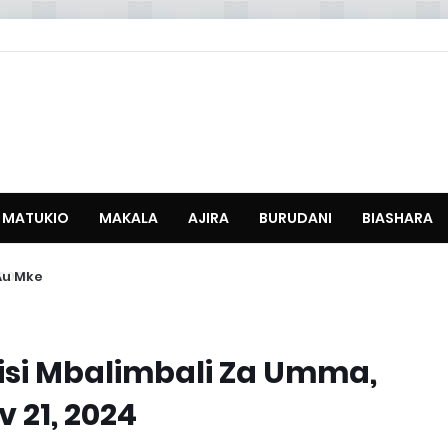
MATUKIO
MAKALA
AJIRA
BURUDANI
BIASHARA
u Mke
sisi Mbalimbali Za Umma,
 21, 2024