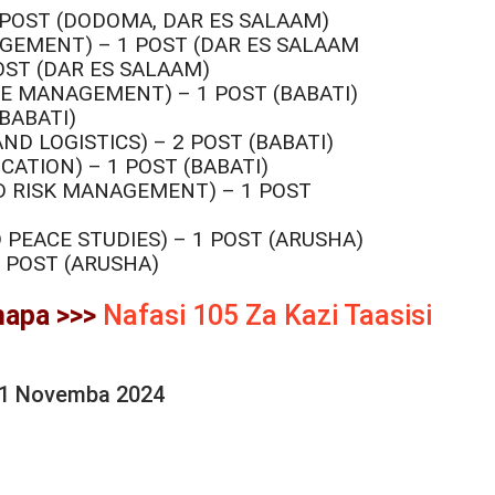
 POST (DODOMA, DAR ES SALAAM)
GEMENT) – 1 POST (DAR ES SALAAM
OST (DAR ES SALAAM)
E MANAGEMENT) – 1 POST (BABATI)
BABATI)
D LOGISTICS) – 2 POST (BABATI)
ATION) – 1 POST (BABATI)
D RISK MANAGEMENT) – 1 POST
 PEACE STUDIES) – 1 POST (ARUSHA)
 POST (ARUSHA)
hapa >>>
Nafasi 105 Za Kazi Taasisi
21 Novemba 2024