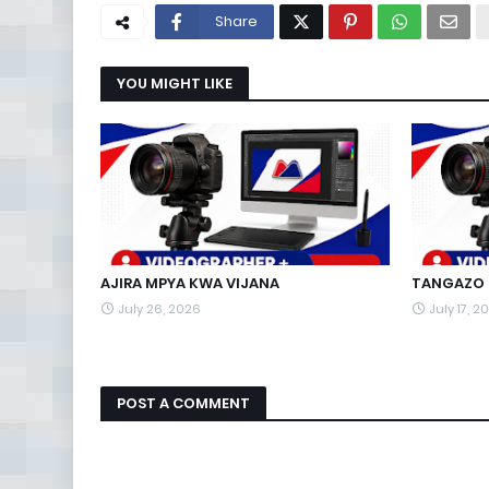
Share
YOU MIGHT LIKE
AJIRA MPYA KWA VIJANA
TANGAZO L
July 26, 2026
July 17, 2
POST A COMMENT