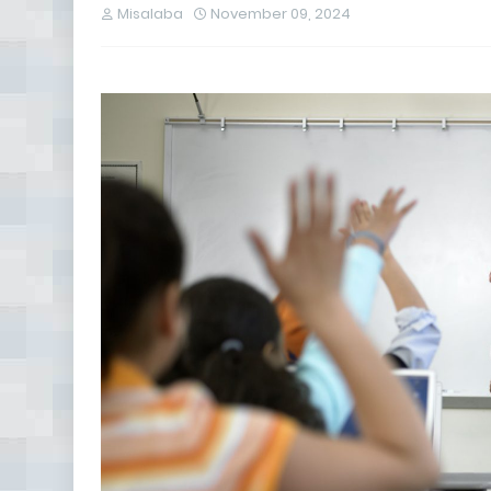
Misalaba
November 09, 2024