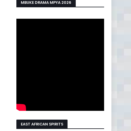
MBUKE DRAMA MPYA 2026
EAST AFRICAN SPIRITS